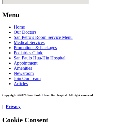
Menu
Home
Our Doctors
San Petro’s Room Service Menu
Medical Services
Promotions & Packages
Pediatrics Clinic
San Paulo Hua-Hin Hospital
Appointment
Amenities
Newsroom
Join Our Team
Articles
Copyright ©2026 San Paulo Hua-Hin Hospital. All right reserved.
|
Privacy