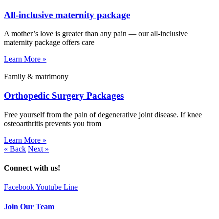
All-inclusive maternity package
A mother’s love is greater than any pain — our all-inclusive
maternity package offers care
Learn More »
Family & matrimony
Orthopedic Surgery Packages
Free yourself from the pain of degenerative joint disease. If knee
osteoarthritis prevents you from
Learn More »
« Back
Next »
Connect with us!
Facebook
Youtube
Line
Join Our Team