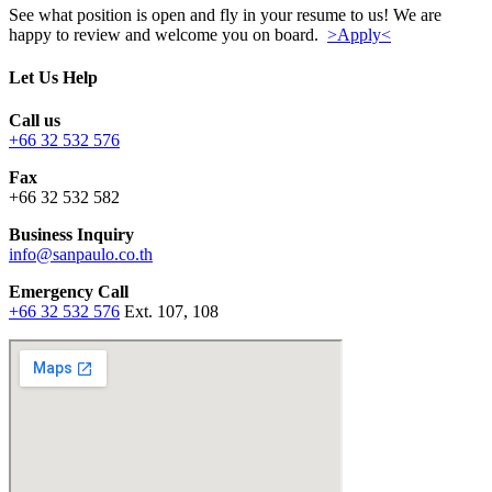
See what position is open and fly in your resume to us! We are
happy to review and welcome you on board.
>Apply<
Let Us Help
Call us
+66 32 532 576
Fax
+66 32 532 582
Business Inquiry
info@sanpaulo.co.th
Emergency Call
+66 32 532 576
Ext. 107, 108