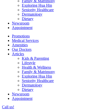
Family & Matrimony
Exploring Hua Hin
Seniority Healthcare
Dermatology
Dietary
Newsroom
Appointment
Promotions
Medical Services
Amenities
Our Doctors
Articles
Kids & Parenting
Lifestyle
Health & Wellness
Family & Matrimony
Exploring Hua Hin
Seniority Healthcare
Dermatology
Dietary
Newsroom
Appointment
Call us!