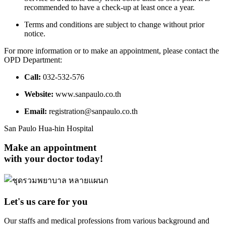
recommended to have a check-up at least once a year.
Terms and conditions are subject to change without prior
notice.
For more information or to make an appointment, please contact the
OPD Department:
Call:
032-532-576
Website:
www.sanpaulo.co.th
Email:
registration@sanpaulo.co.th
San Paulo Hua-hin Hospital
Make an appointment
with your doctor today!
Let's us care for you
Our staffs and medical professions from various background and