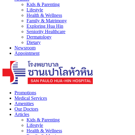
Kids & Parenting
Lifestyle
Health & Wellness
Family & Matrimony
Exploring Hua Hin
Seniority Healthcare
Dermatology
Dietary
Newsroom
Appointment
Promotions
Medical Services
Amenities
Our Doctors
Articles
Kids & Parenting
Lifestyle
Health & Wellness