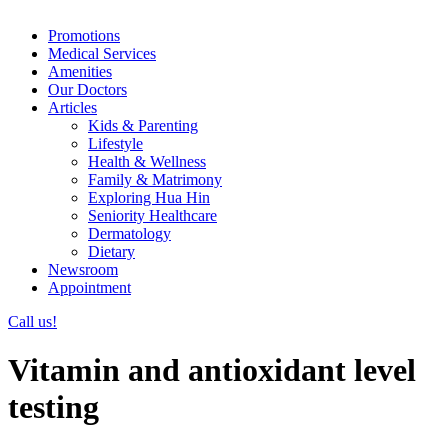
Promotions
Medical Services
Amenities
Our Doctors
Articles
Kids & Parenting
Lifestyle
Health & Wellness
Family & Matrimony
Exploring Hua Hin
Seniority Healthcare
Dermatology
Dietary
Newsroom
Appointment
Call us!
Vitamin and antioxidant level
testing