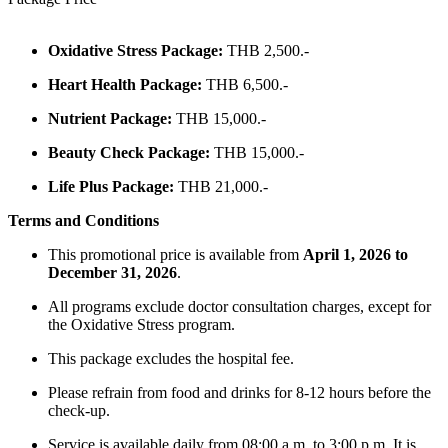
Oxidative Stress Package:
THB 2,500.-
Heart Health Package:
THB 6,500.-
Nutrient Package:
THB 15,000.-
Beauty Check Package:
THB 15,000.-
Life Plus Package:
THB 21,000.-
Terms and Conditions
This promotional price is available from
April
1, 2026 to
December 31, 2026
.
All programs exclude doctor consultation charges, except for
the Oxidative Stress program.
This package excludes the hospital fee.
Please refrain from food and drinks for 8-12 hours before the
check-up.
Service is available daily from 08:00 a.m. to 3:00 p.m. It is