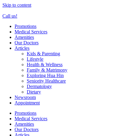
Skip to content
Call us!
Promotions
Medical Services
Amenities
Our Doctors
Articles
Kids & Parenting
Lifestyle
Health & Wellness
Family & Matrimony
Exploring Hua Hin
Seniority Healthcare
Dermatology
Dietary
Newsroom
Appointment
Promotions
Medical Services
Amenities
Our Doctors
Articles