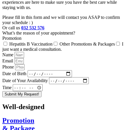
experiences are here to make sure you have the best care while
staying with us.
Please fill in this form and we will contact you ASAP to confirm
your schedule : )
Or call us
032 532 576
What’s the reason of your appointment?
Promotion
Hepatitis B Vaccination
Other Promotions & Packages
I
just want a medical consultation.
Name
Email
Phone
Date of Birth
Date of Your Availability
Time
Submit My Request!
Well-designed
Promotion
& Package