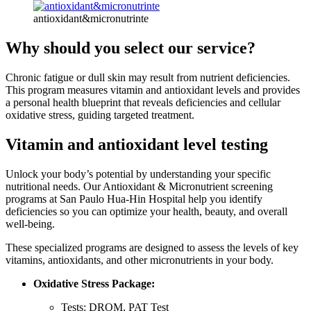
antioxidant&micronutrinte
Why should you select our service?
Chronic fatigue or dull skin may result from nutrient deficiencies.
This program measures vitamin and antioxidant levels and provides
a personal health blueprint that reveals deficiencies and cellular
oxidative stress, guiding targeted treatment.
Vitamin and antioxidant level testing
Unlock your body’s potential by understanding your specific
nutritional needs. Our Antioxidant & Micronutrient screening
programs at San Paulo Hua-Hin Hospital help you identify
deficiencies so you can optimize your health, beauty, and overall
well-being.
These specialized programs are designed to assess the levels of key
vitamins, antioxidants, and other micronutrients in your body.
Oxidative Stress Package:
Tests: DROM, PAT Test