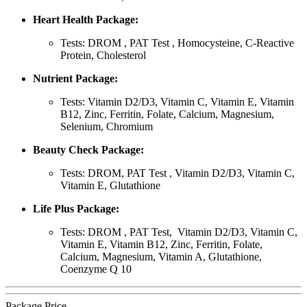
Heart Health Package:
Tests: DROM , PAT Test , Homocysteine, C-Reactive
Protein, Cholesterol
Nutrient Package:
Tests: Vitamin D2/D3, Vitamin C, Vitamin E, Vitamin
B12, Zinc, Ferritin, Folate, Calcium, Magnesium,
Selenium, Chromium
Beauty Check Package:
Tests: DROM, PAT Test , Vitamin D2/D3, Vitamin C,
Vitamin E, Glutathione
Life Plus Package:
Tests: DROM , PAT Test, Vitamin D2/D3, Vitamin C,
Vitamin E, Vitamin B12, Zinc, Ferritin, Folate,
Calcium, Magnesium, Vitamin A, Glutathione,
Coenzyme Q 10
Package Price