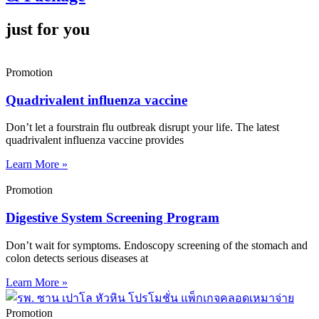
just for you
Promotion
Quadrivalent influenza vaccine
Don’t let a fourstrain flu outbreak disrupt your life. The latest
quadrivalent influenza vaccine provides
Learn More »
Promotion
Digestive System Screening Program
Don’t wait for symptoms. Endoscopy screening of the stomach and
colon detects serious diseases at
Learn More »
Promotion