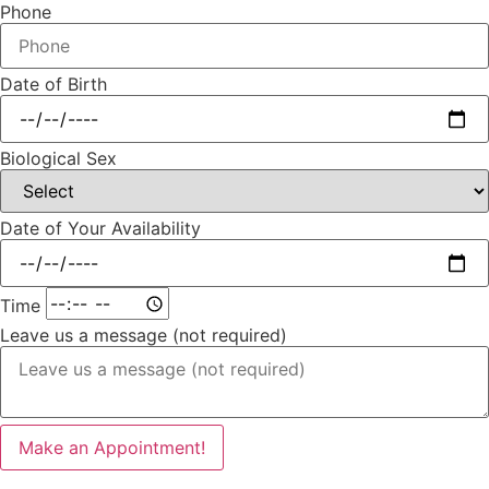
Phone
Date of Birth
Biological Sex
Date of Your Availability
Time
Leave us a message (not required)
Make an Appointment!