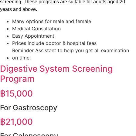
screening. These programs are suitable for adults aged 20
years and above.
Many options for male and female
Medical Consultation
Easy Appointment
Prices include doctor & hospital fees
Reminder Assistant to help you get all examination
on time!
Digestive System Screening
Program
฿
15,000
For Gastroscopy
฿
21,000
For Colonoscopy