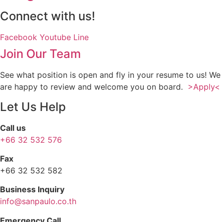
Connect with us!
Facebook
Youtube
Line
Join Our Team
See what position is open and fly in your resume to us! We
are happy to review and welcome you on board.
>Apply<
Let Us Help
Call us
+66 32 532 576
Fax
+66 32 532 582
Business Inquiry
info@sanpaulo.co.th
Emergency Call