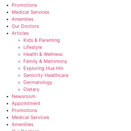
Promotions
Medical Services
Amenities
Our Doctors
Articles
Kids & Parenting
Lifestyle
Health & Wellness
Family & Matrimony
Exploring Hua Hin
Seniority Healthcare
Dermatology
Dietary
Newsroom
Appointment
Promotions
Medical Services
Amenities