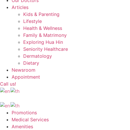
Our Doctors
Articles
Kids & Parenting
Lifestyle
Health & Wellness
Family & Matrimony
Exploring Hua Hin
Seniority Healthcare
Dermatology
Dietary
Newsroom
Appointment
Call us!
Promotions
Medical Services
Amenities