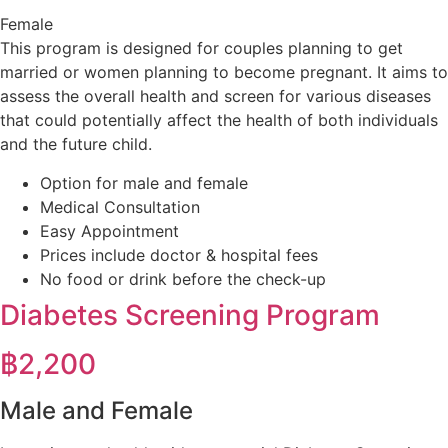
Female
This program is designed for couples planning to get
married or women planning to become pregnant. It aims to
assess the overall health and screen for various diseases
that could potentially affect the health of both individuals
and the future child.
Option for male and female
Medical Consultation
Easy Appointment
Prices include doctor & hospital fees
No food or drink before the check-up
Diabetes Screening Program​
฿
2,200
Male and Female