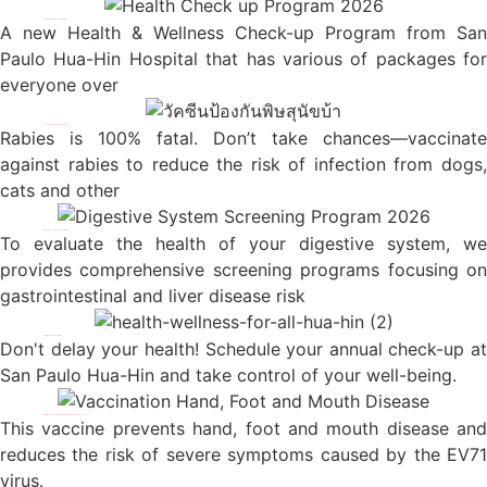
Hua-Hin Health Checkup Program
A new Health & Wellness Check-up Program from San
Paulo Hua-Hin Hospital that has various of packages for
everyone over
Pre expoaure Rabies Vaccination
Rabies is 100% fatal. Don’t take chances—vaccinate
against rabies to reduce the risk of infection from dogs,
cats and other
Digestive System Screening Program
To evaluate the health of your digestive system, we
provides comprehensive screening programs focusing on
gastrointestinal and liver disease risk
Health Check up Programs
Don't delay your health! Schedule your annual check-up at
San Paulo Hua-Hin and take control of your well-being.
Anti-EV71 VaccinationHand, foot and mouth disease vaccine
This vaccine prevents hand, foot and mouth disease and
reduces the risk of severe symptoms caused by the EV71
virus.