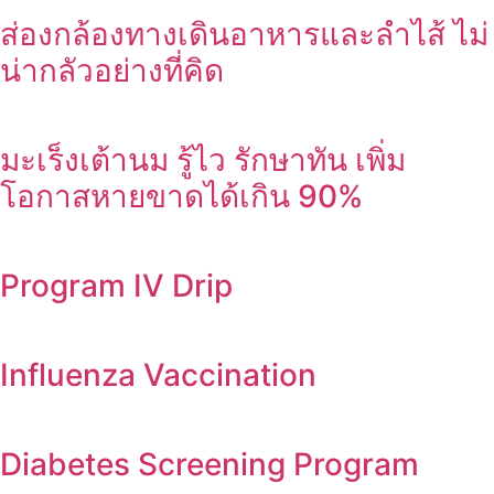
ส่องกล้องทางเดินอาหารและลำไส้ ไม่
น่ากลัวอย่างที่คิด
มะเร็งเต้านม รู้ไว รักษาทัน เพิ่ม
โอกาสหายขาดได้เกิน 90%
Program IV Drip
Influenza Vaccination
Diabetes Screening Program