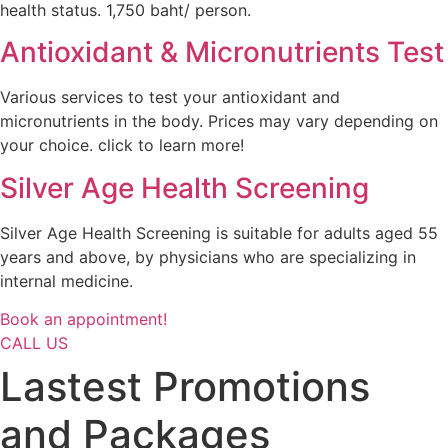
health status. 1,750 baht/ person.
Antioxidant & Micronutrients Test
Various services to test your antioxidant and
micronutrients in the body. Prices may vary depending on
your choice. click to learn more!
Silver Age Health Screening
Silver Age Health Screening is suitable for adults aged 55
years and above, by physicians who are specializing in
internal medicine.
Book an appointment!
CALL US
Lastest Promotions
and Packages