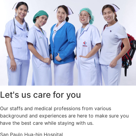
Let's us care for you
Our staffs and medical professions from various
background and experiences are here to make sure you
have the best care while staying with us.
San Paulo Hua-hin Hospital