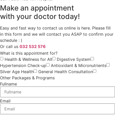
Make an appointment
with your doctor today!
Easy and fast way to contact us online is here. Please fill
in this form and we will contact you ASAP to confirm your
schedule : )
Or call us
032 532 576
What is this appointment for?
Health & Wellness for All
Digestive System
Hypertension Check-up
Antioxidant & Micronutrients
Silver Age Health
General Health Consultation
Other Packages & Programs
Fullname
Email