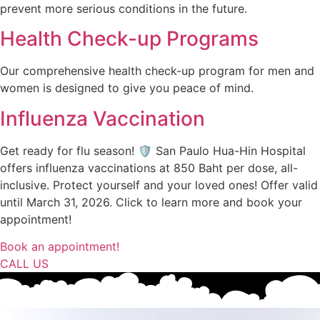
prevent more serious conditions in the future.
Health Check-up Programs
Our comprehensive health check-up program for men and
women is designed to give you peace of mind.
Influenza Vaccination
Get ready for flu season! 🛡️ San Paulo Hua-Hin Hospital
offers influenza vaccinations at 850 Baht per dose, all-
inclusive. Protect yourself and your loved ones! Offer valid
until March 31, 2026. Click to learn more and book your
appointment!
Book an appointment!
CALL US