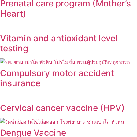
Prenatal care program (Mother’s
Heart)
Vitamin and antioxidant level
testing
Compulsory motor accident
insurance
Cervical cancer vaccine (HPV)
Dengue Vaccine