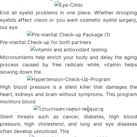
Eye Clinic
End all eyelid problems in one place. Whether drooping
eyelids affect vision or you want cosmetic eyelid surgery,
our eye
Pre-marital Check-up Package
Pre-marital Check-up for both partners
Antioxidants & Micronutrients Package
Micronutrients help enrich your body and delay the aging
process caused by free radicals while, vitamin helps
slowing down the
Hypertension screening program
High blood pressure is a silent killer that damages the
heart, kidneys and brain without symptoms. This program
monitors blood
Silver Age Health Screening Programs
Silent threats such as cancer, diabetes, high blood
pressure, high cholesterol, and lung and eye diseases
often develop unnoticed. This