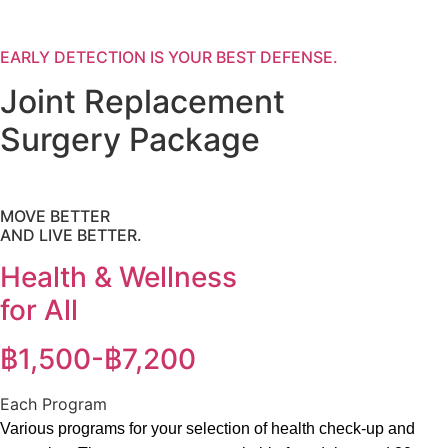
EARLY DETECTION IS YOUR BEST DEFENSE.
Joint Replacement
Surgery Package
MOVE BETTER
AND LIVE BETTER.
Health & Wellness
for All
฿1,500-฿7,200
Each Program
Various programs for your selection of health check-up and