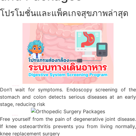
โปรโมชั่นและแพ็คเกจสุขภาพล่าสุด
Digestive System Screening Program
Don’t wait for symptoms. Endoscopy screening of the
stomach and colon detects serious diseases at an early
stage, reducing risk
Orthopedic Surgery Packages
Free yourself from the pain of degenerative joint disease.
If knee osteoarthritis prevents you from living normally,
knee replacement surgery