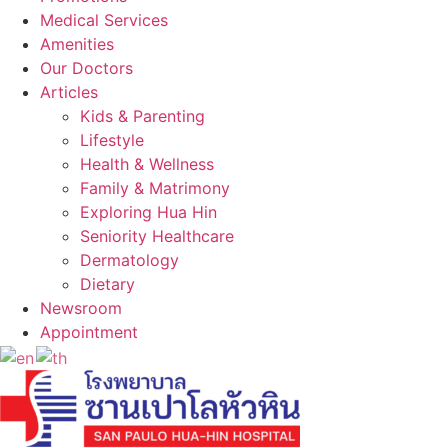
Medical Services
Amenities
Our Doctors
Articles
Kids & Parenting
Lifestyle
Health & Wellness
Family & Matrimony
Exploring Hua Hin
Seniority Healthcare
Dermatology
Dietary
Newsroom
Appointment