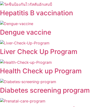
Hepatitis B vaccination
Dengue vaccine
Liver Check Up Program
Health Check up Program
Diabetes screening program