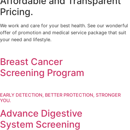
Affordable and Transparent
Pricing.
We work and care for your best health. See our wonderful
offer of promotion and medical service package that suit
your need and lifestyle.
Breast Cancer
Screening Program
EARLY DETECTION, BETTER PROTECTION, STRONGER
YOU.
Advance Digestive
System Screening