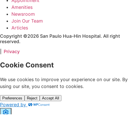
Appointment
Amenities
Newsroom
Join Our Team
Articles
Copyright ©2026 San Paulo Hua-Hin Hospital. All right
reserved.
|
Privacy