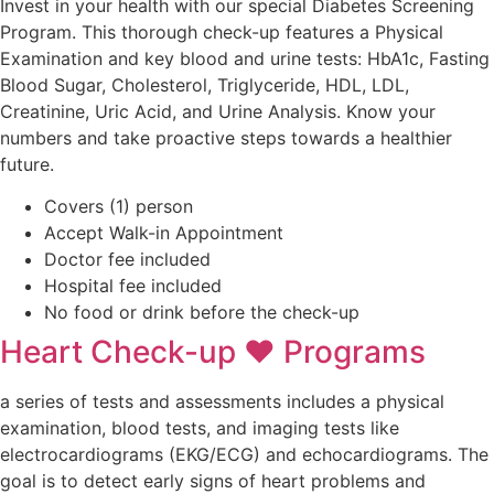
Invest in your health with our special Diabetes Screening
Program. This thorough check-up features a Physical
Examination and key blood and urine tests: HbA1c, Fasting
Blood Sugar, Cholesterol, Triglyceride, HDL, LDL,
Creatinine, Uric Acid, and Urine Analysis. Know your
numbers and take proactive steps towards a healthier
future.
Covers (1) person
Accept Walk-in Appointment
Doctor fee included
Hospital fee included
No food or drink before the check-up ​
Heart Check-up ❤ Programs
a series of tests and assessments includes a physical
examination, blood tests, and imaging tests like
electrocardiograms (EKG/ECG) and echocardiograms. The
goal is to detect early signs of heart problems and