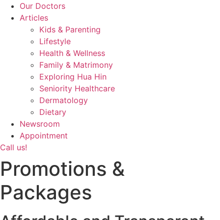
Our Doctors
Articles
Kids & Parenting
Lifestyle
Health & Wellness
Family & Matrimony
Exploring Hua Hin
Seniority Healthcare
Dermatology
Dietary
Newsroom
Appointment
Call us!
Promotions &
Packages