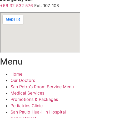
+66 32 532 576
Ext. 107, 108
Menu
Home
Our Doctors
San Petro’s Room Service Menu
Medical Services
Promotions & Packages
Pediatrics Clinic
San Paulo Hua-Hin Hospital