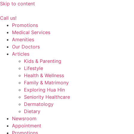
Skip to content
Call us!
Promotions
Medical Services
Amenities
Our Doctors
Articles
Kids & Parenting
Lifestyle
Health & Wellness
Family & Matrimony
Exploring Hua Hin
Seniority Healthcare
Dermatology
Dietary
Newsroom
Appointment
Promotions