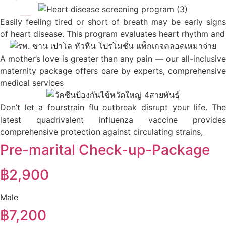
Heart disease screening program
Easily feeling tired or short of breath may be early signs
of heart disease. This program evaluates heart rhythm and
All-inclusive maternity package
A mother’s love is greater than any pain — our all-inclusive
maternity package offers care by experts, comprehensive
medical services
Quadrivalent influenza vaccine
Don’t let a fourstrain flu outbreak disrupt your life. The
latest quadrivalent influenza vaccine provides
comprehensive protection against circulating strains,
Pre-marital Check-up-Package​
฿2,900
Male
฿7,200