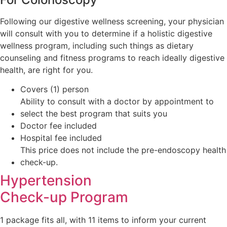
Following our digestive wellness screening, your physician
will consult with you to determine if a holistic digestive
wellness program, including such things as dietary
counseling and fitness programs to reach ideally digestive
health, are right for you.
Covers (1) person
Ability to consult with a doctor by appointment to
select the best program that suits you
Doctor fee included
Hospital fee included
This price does not include the pre-endoscopy health
check-up.
Hypertension
Check-up Program
1 package fits all, with 11 items to inform your current