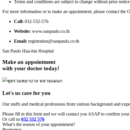
Terms and conditions are subject to change without prior notice
For more information or to make an appointment, please contact the
Call:
032-532-576
Website:
www.sanpaulo.co.th
Email:
registration@sanpaulo.co.th
San Paulo Hua-hin Hospital
Make an appointment
with your doctor today!
Let's us care for you
Our staffs and medical professions from various background and exper
Please fill in this form and we will contact you ASAP to confirm your 
Or call us
032 532 576
What’s the reason of your appointment?
Promotion