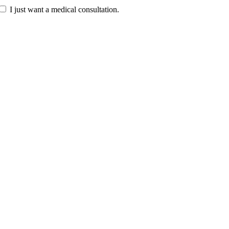
I just want a medical consultation.