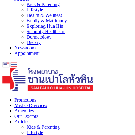
Kids & Parenting
Lifestyle
Health & Wellness
Family & Matrimony
Exploring Hua Hin
Seniority Healthcare
Dermatology
Dietary
Newsroom
Appointment
Promotions
Medical Services
Amenities
Our Doctors
Articles
Kids & Parenting
Lifestyle