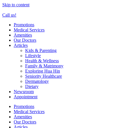
Skip to content
Call us!
Promotions
Medical Services
Amenities
Our Doctors
Articles
Kids & Parenting
Lifestyle
Health & Wellness
Family & Matrimony
Exploring Hua Hin
Seniority Healthcare
Dermatology
Dietary
Newsroom
Appointment
Promotions
Medical Services
Amenities
Our Doctors
Articles