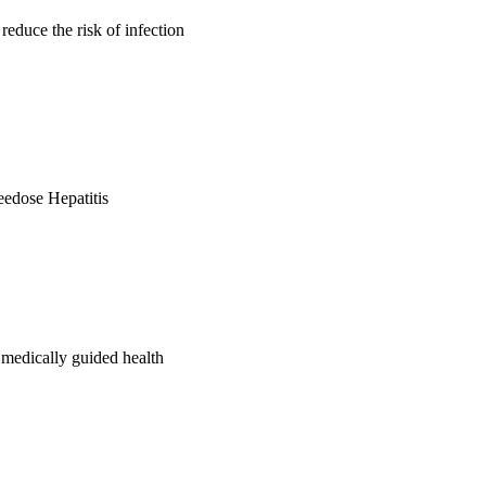
reduce the risk of infection
reedose Hepatitis
 medically guided health