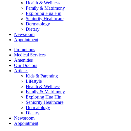
Health & Wellness
Family & Matrimony
Exploring Hua Hin
Seniority Healthcare
Dermatology
Dietary
Newsroom
Appointment
Promotions
Medical Services
Amenities
Our Doctors
Articles
Kids & Parenting
Lifestyle
Health & Wellness
Family & Matrimony
Exploring Hua Hin
Seniority Healthcare
Dermatology
Dietary
Newsroom
Appointment