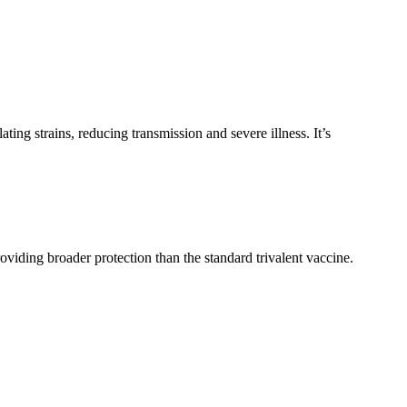
ting strains, reducing transmission and severe illness. It’s
roviding broader protection than the standard trivalent vaccine.