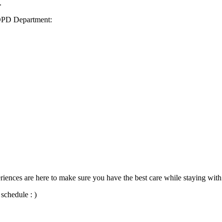
.
 OPD Department:
iences are here to make sure you have the best care while staying with
schedule : )