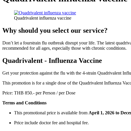
Quadrivalent influenza vaccine
Why should you select our service?
Don’t let a fourstrain flu outbreak disrupt your life. The latest quadri
recommended for all ages, especially those with chronic conditions.
Quadrivalent - Influenza Vaccine
Get your protection against the flu with the 4-strain Quadrivalent Inf
This promotion is for a single dose of the Quadrivalent Influenza Vaccin
Price: THB 850.- per Person / per Dose
Terms and Conditions
This promotional price is available from
April
1, 2026 to Dece
Price include doctor fee and hospital fee.