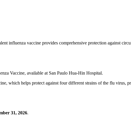
valent influenza vaccine provides comprehensive protection against circula
luenza Vaccine, available at San Paulo Hua-Hin Hospital.
e, which helps protect against four different strains of the flu virus, p
mber 31, 2026
.