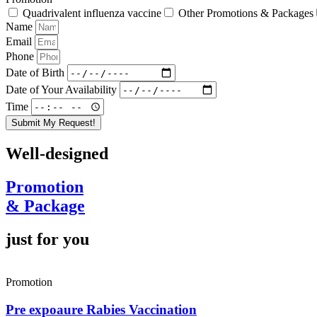
Quadrivalent influenza vaccine
Other Promotions & Packages
Name
Email
Phone
Date of Birth
Date of Your Availability
Time
Submit My Request!
Well-designed
Promotion
& Package
just for you
Promotion
Pre expoaure Rabies Vaccination