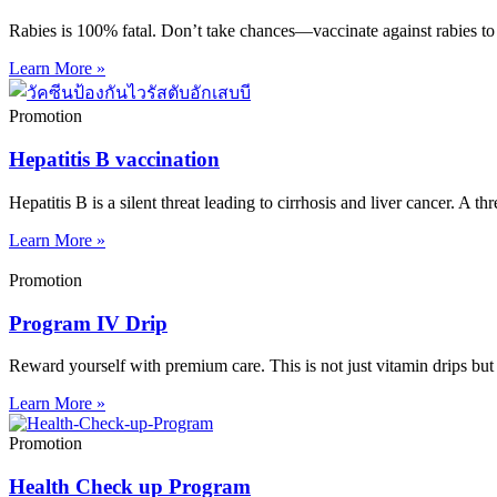
Rabies is 100% fatal. Don’t take chances—vaccinate against rabies to 
Learn More »
Promotion
Hepatitis B vaccination
Hepatitis B is a silent threat leading to cirrhosis and liver cancer. A th
Learn More »
Promotion
Program IV Drip
Reward yourself with premium care. This is not just vitamin drips but
Learn More »
Promotion
Health Check up Program