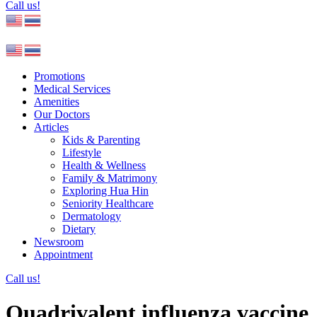
Call us!
Promotions
Medical Services
Amenities
Our Doctors
Articles
Kids & Parenting
Lifestyle
Health & Wellness
Family & Matrimony
Exploring Hua Hin
Seniority Healthcare
Dermatology
Dietary
Newsroom
Appointment
Call us!
Quadrivalent influenza vaccine