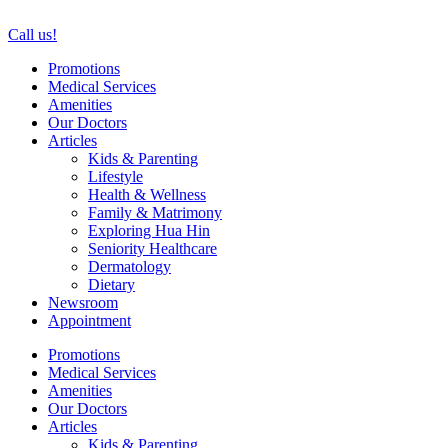
Skip
to
Call us!
content
Promotions
Medical Services
Amenities
Our Doctors
Articles
Kids & Parenting
Lifestyle
Health & Wellness
Family & Matrimony
Exploring Hua Hin
Seniority Healthcare
Dermatology
Dietary
Newsroom
Appointment
Promotions
Medical Services
Amenities
Our Doctors
Articles
Kids & Parenting