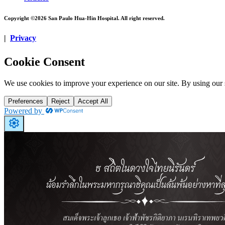
Copyright ©2026 San Paulo Hua-Hin Hospital. All right reserved.
|
Privacy