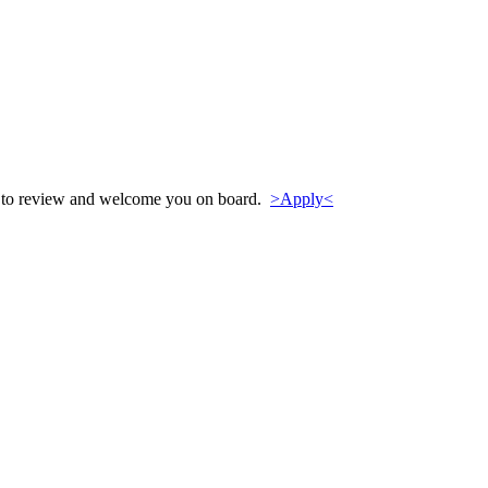
py to review and welcome you on board.
>Apply<