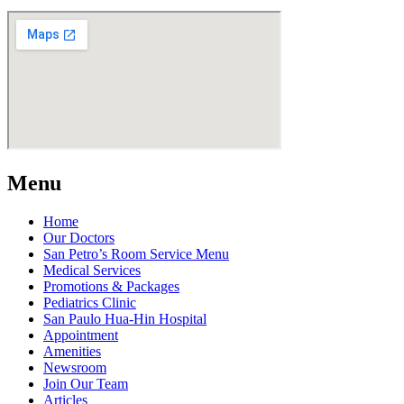
Menu
Home
Our Doctors
San Petro’s Room Service Menu
Medical Services
Promotions & Packages
Pediatrics Clinic
San Paulo Hua-Hin Hospital
Appointment
Amenities
Newsroom
Join Our Team
Articles