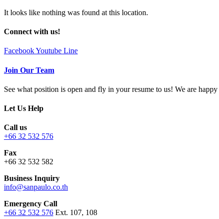
It looks like nothing was found at this location.
Connect with us!
Facebook
Youtube
Line
Join Our Team
See what position is open and fly in your resume to us! We are hap
Let Us Help
Call us
+66 32 532 576
Fax
+66 32 532 582
Business Inquiry
info@sanpaulo.co.th
Emergency Call
+66 32 532 576
Ext. 107, 108