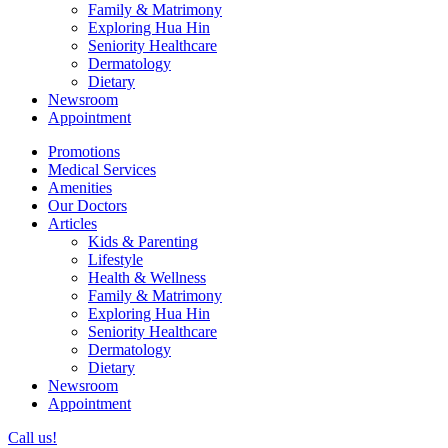
Family & Matrimony
Exploring Hua Hin
Seniority Healthcare
Dermatology
Dietary
Newsroom
Appointment
Promotions
Medical Services
Amenities
Our Doctors
Articles
Kids & Parenting
Lifestyle
Health & Wellness
Family & Matrimony
Exploring Hua Hin
Seniority Healthcare
Dermatology
Dietary
Newsroom
Appointment
Call us!