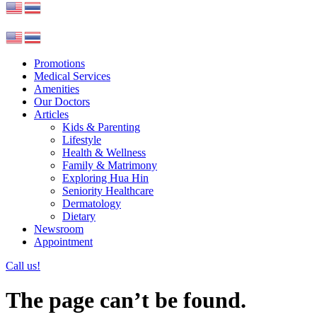
Promotions
Medical Services
Amenities
Our Doctors
Articles
Kids & Parenting
Lifestyle
Health & Wellness
Family & Matrimony
Exploring Hua Hin
Seniority Healthcare
Dermatology
Dietary
Newsroom
Appointment
Call us!
The page can’t be found.