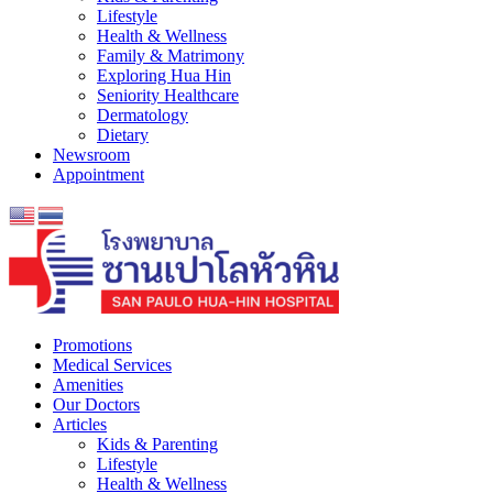
Lifestyle
Health & Wellness
Family & Matrimony
Exploring Hua Hin
Seniority Healthcare
Dermatology
Dietary
Newsroom
Appointment
Promotions
Medical Services
Amenities
Our Doctors
Articles
Kids & Parenting
Lifestyle
Health & Wellness