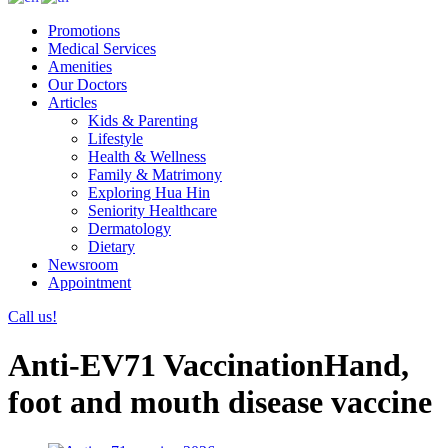
Promotions
Medical Services
Amenities
Our Doctors
Articles
Kids & Parenting
Lifestyle
Health & Wellness
Family & Matrimony
Exploring Hua Hin
Seniority Healthcare
Dermatology
Dietary
Newsroom
Appointment
Call us!
Anti-EV71 VaccinationHand,
foot and mouth disease vaccine