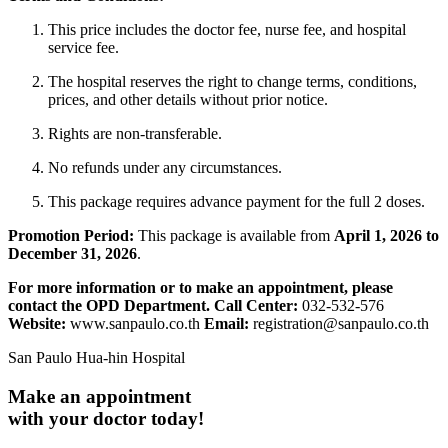
This price includes the doctor fee, nurse fee, and hospital
service fee.
The hospital reserves the right to change terms, conditions,
prices, and other details without prior notice.
Rights are non-transferable.
No refunds under any circumstances.
This package requires advance payment for the full 2 doses.
Promotion Period:
This package is available from
April
1, 2026 to
December 31, 2026
.
For more information or to make an appointment, please
contact the OPD Department.
Call Center:
032-532-576
Website:
www.sanpaulo.co.th
Email:
registration@sanpaulo.co.th
San Paulo Hua-hin Hospital
Make an appointment
with your doctor today!