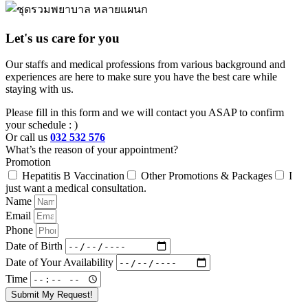
Let's us care for you
Our staffs and medical professions from various background and
experiences are here to make sure you have the best care while
staying with us.
Please fill in this form and we will contact you ASAP to confirm
your schedule : )
Or call us
032 532 576
What’s the reason of your appointment?
Promotion
Hepatitis B Vaccination
Other Promotions & Packages
I
just want a medical consultation.
Name
Email
Phone
Date of Birth
Date of Your Availability
Time
Submit My Request!