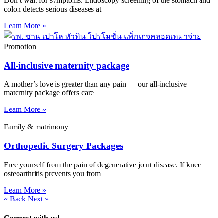
Don’t wait for symptoms. Endoscopy screening of the stomach and
colon detects serious diseases at
Learn More »
Promotion
All-inclusive maternity package
A mother’s love is greater than any pain — our all-inclusive
maternity package offers care
Learn More »
Family & matrimony
Orthopedic Surgery Packages
Free yourself from the pain of degenerative joint disease. If knee
osteoarthritis prevents you from
Learn More »
« Back
Next »
Connect with us!