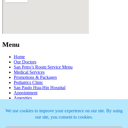
Menu
Home
Our Doctors
San Petro’s Room Service Menu
Medical Services
Promotions & Packages
Pediatrics Clinic
San Paulo Hua-Hin Hospital
Appointment
Amenities
Newsroom
Join Our Team
Articles
Copyright ©2026 San Paulo Hua-Hin Hospital. All right reserved.