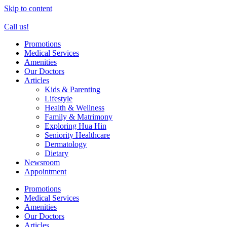
Skip to content
Call us!
Promotions
Medical Services
Amenities
Our Doctors
Articles
Kids & Parenting
Lifestyle
Health & Wellness
Family & Matrimony
Exploring Hua Hin
Seniority Healthcare
Dermatology
Dietary
Newsroom
Appointment
Promotions
Medical Services
Amenities
Our Doctors
Articles