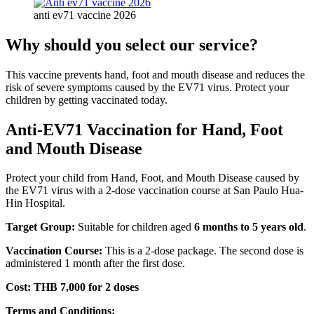
anti ev71 vaccine 2026
Why should you select our service?
This vaccine prevents hand, foot and mouth disease and reduces the
risk of severe symptoms caused by the EV71 virus. Protect your
children by getting vaccinated today.
Anti-EV71 Vaccination for Hand, Foot
and Mouth Disease
Protect your child from Hand, Foot, and Mouth Disease caused by
the EV71 virus with a 2-dose vaccination course at San Paulo Hua-
Hin Hospital.
Target Group:
Suitable for children aged
6 months to 5 years old
.
Vaccination Course:
This is a 2-dose package. The second dose is
administered 1 month after the first dose.
Cost:
THB 7,000 for 2 doses
Terms and Conditions: