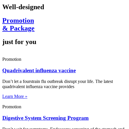
Well-designed
Promotion
& Package
just for you
Promotion
Quadrivalent influenza vaccine
Don’t let a fourstrain flu outbreak disrupt your life. The latest
quadrivalent influenza vaccine provides
Learn More »
Promotion
Digestive System Screening Program