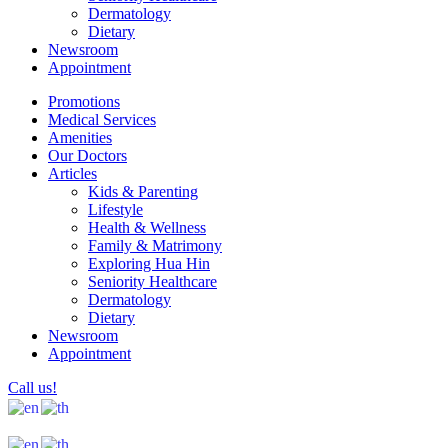
Dermatology
Dietary
Newsroom
Appointment
Promotions
Medical Services
Amenities
Our Doctors
Articles
Kids & Parenting
Lifestyle
Health & Wellness
Family & Matrimony
Exploring Hua Hin
Seniority Healthcare
Dermatology
Dietary
Newsroom
Appointment
Call us!