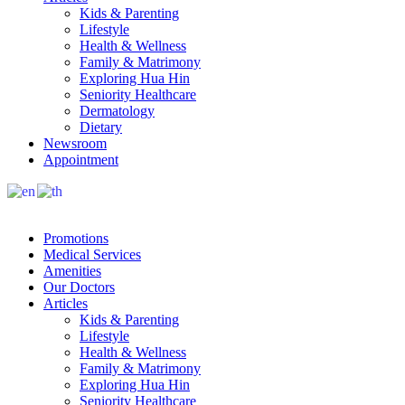
Kids & Parenting
Lifestyle
Health & Wellness
Family & Matrimony
Exploring Hua Hin
Seniority Healthcare
Dermatology
Dietary
Newsroom
Appointment
Promotions
Medical Services
Amenities
Our Doctors
Articles
Kids & Parenting
Lifestyle
Health & Wellness
Family & Matrimony
Exploring Hua Hin
Seniority Healthcare