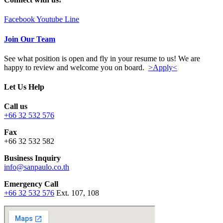
Facebook
Youtube
Line
Join Our Team
See what position is open and fly in your resume to us! We are
happy to review and welcome you on board.
>Apply<
Let Us Help
Call us
+66 32 532 576
Fax
+66 32 532 582
Business Inquiry
info@sanpaulo.co.th
Emergency Call
+66 32 532 576
Ext. 107, 108