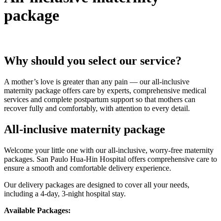
package
Why should you select our service?
A mother’s love is greater than any pain — our all-inclusive
maternity package offers care by experts, comprehensive medical
services and complete postpartum support so that mothers can
recover fully and comfortably, with attention to every detail.
All-inclusive maternity package
Welcome your little one with our all-inclusive, worry-free maternity
packages. San Paulo Hua-Hin Hospital offers comprehensive care to
ensure a smooth and comfortable delivery experience.
Our delivery packages are designed to cover all your needs,
including a 4-day, 3-night hospital stay.
Available Packages: