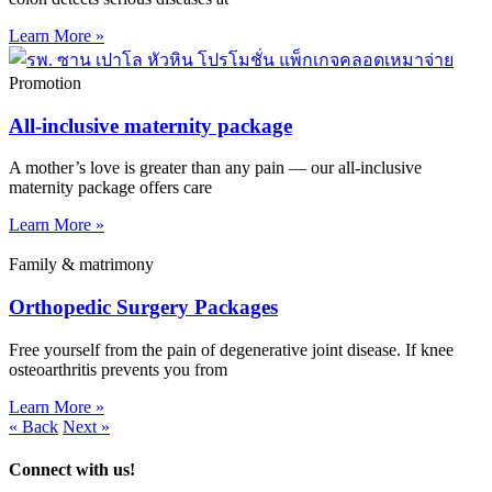
Learn More »
Promotion
All-inclusive maternity package
A mother’s love is greater than any pain — our all-inclusive
maternity package offers care
Learn More »
Family & matrimony
Orthopedic Surgery Packages
Free yourself from the pain of degenerative joint disease. If knee
osteoarthritis prevents you from
Learn More »
« Back
Next »
Connect with us!