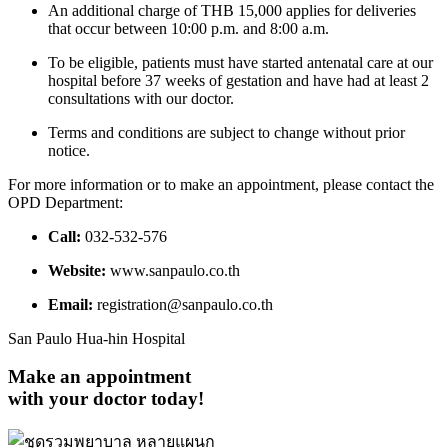
An additional charge of THB 15,000 applies for deliveries
that occur between 10:00 p.m. and 8:00 a.m.
To be eligible, patients must have started antenatal care at our
hospital before 37 weeks of gestation and have had at least 2
consultations with our doctor.
Terms and conditions are subject to change without prior
notice.
For more information or to make an appointment, please contact the
OPD Department:
Call:
032-532-576
Website:
www.sanpaulo.co.th
Email:
registration@sanpaulo.co.th
San Paulo Hua-hin Hospital
Make an appointment
with your doctor today!