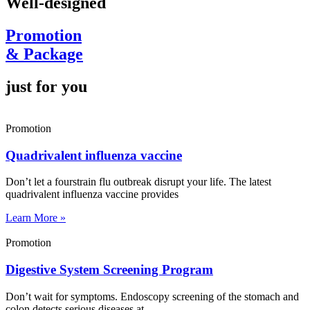
Well-designed
Promotion
& Package
just for you
Promotion
Quadrivalent influenza vaccine
Don’t let a fourstrain flu outbreak disrupt your life. The latest
quadrivalent influenza vaccine provides
Learn More »
Promotion
Digestive System Screening Program
Don’t wait for symptoms. Endoscopy screening of the stomach and
colon detects serious diseases at