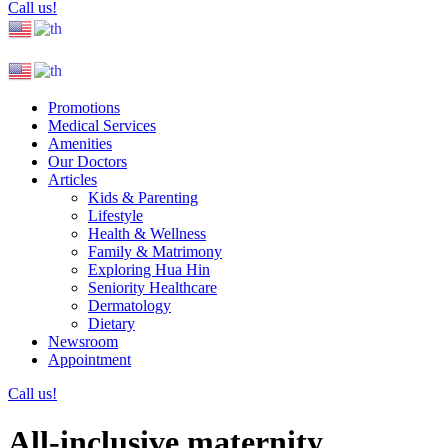
Call us!
Promotions
Medical Services
Amenities
Our Doctors
Articles
Kids & Parenting
Lifestyle
Health & Wellness
Family & Matrimony
Exploring Hua Hin
Seniority Healthcare
Dermatology
Dietary
Newsroom
Appointment
Call us!
All-inclusive maternity