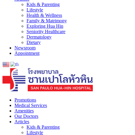
Kids & Parenting
Lifestyle
Health & Wellness
Family & Matrimony
Exploring Hua Hin
Seniority Healthcare
Dermatology
Dietary
Newsroom
Appointment
Promotions
Medical Services
Amenities
Our Doctors
Articles
Kids & Parenting
Lifestyle