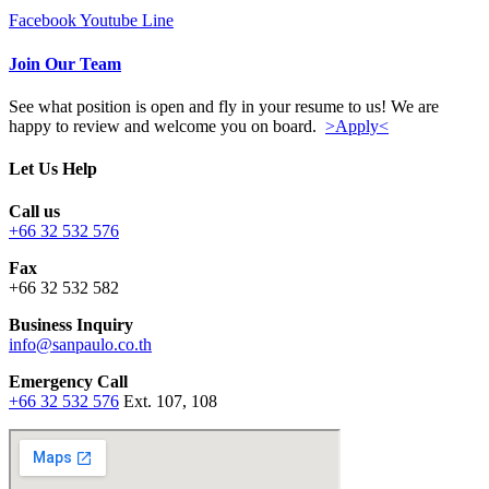
Facebook
Youtube
Line
Join Our Team
See what position is open and fly in your resume to us! We are
happy to review and welcome you on board.
>Apply<
Let Us Help
Call us
+66 32 532 576
Fax
+66 32 532 582
Business Inquiry
info@sanpaulo.co.th
Emergency Call
+66 32 532 576
Ext. 107, 108