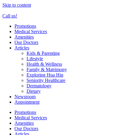
Skip to content
Call us!
Promotions
Medical Services
Amenities
Our Doctors
Articles
Kids & Parenting
Lifestyle
Health & Wellness
Family & Matrimony
Exploring Hua Hin
Seniority Healthcare
Dermatology
Dietary
Newsroom
Appointment
Promotions
Medical Services
Amenities
Our Doctors
Articles