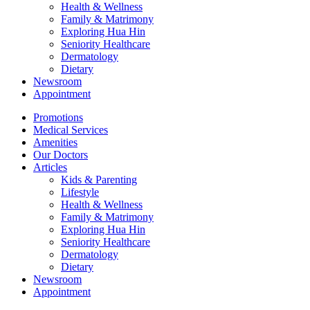
Health & Wellness
Family & Matrimony
Exploring Hua Hin
Seniority Healthcare
Dermatology
Dietary
Newsroom
Appointment
Promotions
Medical Services
Amenities
Our Doctors
Articles
Kids & Parenting
Lifestyle
Health & Wellness
Family & Matrimony
Exploring Hua Hin
Seniority Healthcare
Dermatology
Dietary
Newsroom
Appointment