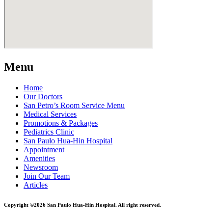
Menu
Home
Our Doctors
San Petro’s Room Service Menu
Medical Services
Promotions & Packages
Pediatrics Clinic
San Paulo Hua-Hin Hospital
Appointment
Amenities
Newsroom
Join Our Team
Articles
Copyright ©2026 San Paulo Hua-Hin Hospital. All right reserved.