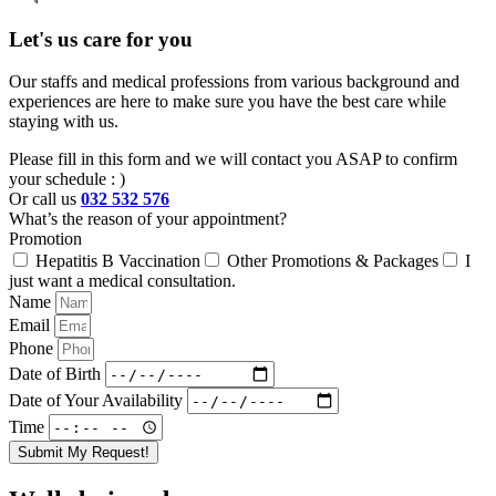
Let's us care for you
Our staffs and medical professions from various background and
experiences are here to make sure you have the best care while
staying with us.
Please fill in this form and we will contact you ASAP to confirm
your schedule : )
Or call us
032 532 576
What’s the reason of your appointment?
Promotion
Hepatitis B Vaccination
Other Promotions & Packages
I
just want a medical consultation.
Name
Email
Phone
Date of Birth
Date of Your Availability
Time
Submit My Request!