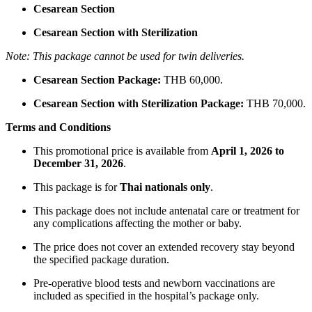
Cesarean Section
Cesarean Section with Sterilization
Note: This package cannot be used for twin deliveries.
Cesarean Section Package:
THB 60,000.
Cesarean Section with Sterilization Package:
THB 70,000.
Terms and Conditions
This promotional price is available from
April 1, 2026 to
December 31, 2026
.
This package is for
Thai nationals only
.
This package does not include antenatal care or treatment for
any complications affecting the mother or baby.
The price does not cover an extended recovery stay beyond
the specified package duration.
Pre-operative blood tests and newborn vaccinations are
included as specified in the hospital’s package only.