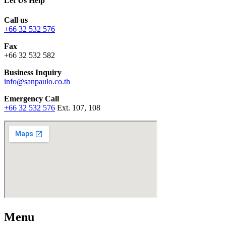
Let Us Help
Call us
+66 32 532 576
Fax
+66 32 532 582
Business Inquiry
info@sanpaulo.co.th
Emergency Call
+66 32 532 576
Ext. 107, 108
Menu