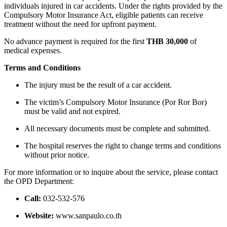
individuals injured in car accidents. Under the rights provided by the
Compulsory Motor Insurance Act, eligible patients can receive
treatment without the need for upfront payment.
No advance payment is required for the first
THB 30,000
of
medical expenses.
Terms and Conditions
The injury must be the result of a car accident.
The victim’s Compulsory Motor Insurance (Por Ror Bor)
must be valid and not expired.
All necessary documents must be complete and submitted.
The hospital reserves the right to change terms and conditions
without prior notice.
For more information or to inquire about the service, please contact
the OPD Department:
Call:
032-532-576
Website:
www.sanpaulo.co.th