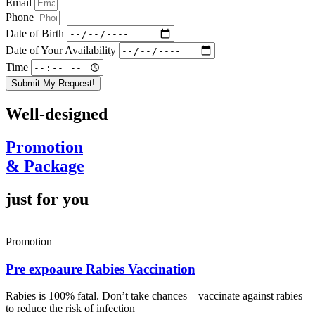
Email
Phone
Date of Birth
Date of Your Availability
Time
Submit My Request!
Well-designed
Promotion
& Package
just for you
Promotion
Pre expoaure Rabies Vaccination
Rabies is 100% fatal. Don’t take chances—vaccinate against rabies
to reduce the risk of infection