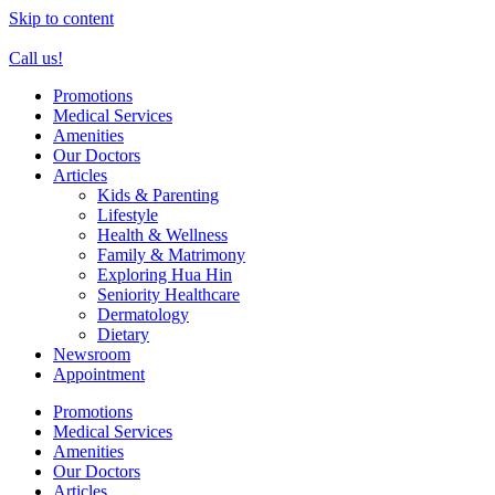
Skip to content
Call us!
Promotions
Medical Services
Amenities
Our Doctors
Articles
Kids & Parenting
Lifestyle
Health & Wellness
Family & Matrimony
Exploring Hua Hin
Seniority Healthcare
Dermatology
Dietary
Newsroom
Appointment
Promotions
Medical Services
Amenities
Our Doctors
Articles