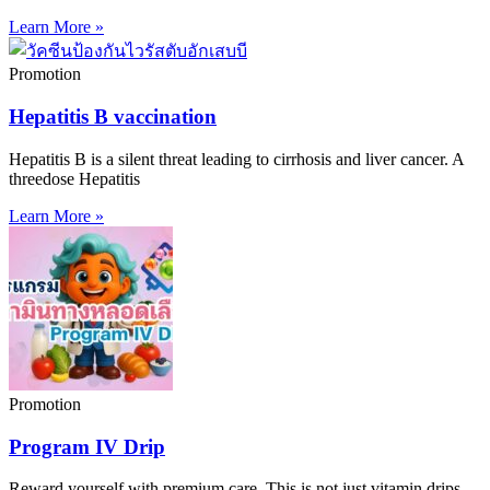
Learn More »
Promotion
Hepatitis B vaccination
Hepatitis B is a silent threat leading to cirrhosis and liver cancer. A
threedose Hepatitis
Learn More »
Promotion
Program IV Drip
Reward yourself with premium care. This is not just vitamin drips