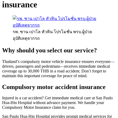
insurance
รพ. ซาน เปาโล หัวหิน โปรโมชั่น พรบ.ผู้ป่วย
อุบัติเหตุจากรถ
Why should you select our service?
Thailand’s compulsory motor vehicle insurance ensures everyone—
drivers, passengers and pedestrians—receives immediate medical
coverage up to 30,000 THB in a road accident. Don’t forget to
maintain this important coverage for peace of mind.
Compulsory motor accident insurance
Injured in a car accident? Get immediate medical care at San Paulo
Hua-Hin Hospital without advance payment. We handle your
Compulsory Motor Insurance claim for you.
San Paulo Hua-Hin Hospital provides prompt medical services for