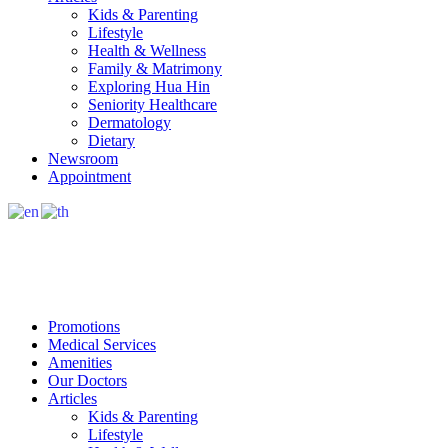
Kids & Parenting
Lifestyle
Health & Wellness
Family & Matrimony
Exploring Hua Hin
Seniority Healthcare
Dermatology
Dietary
Newsroom
Appointment
Promotions
Medical Services
Amenities
Our Doctors
Articles
Kids & Parenting
Lifestyle