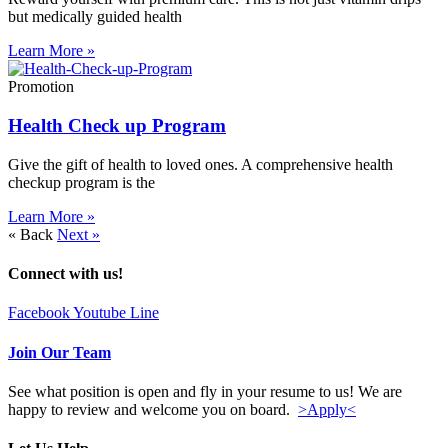
but medically guided health
Learn More »
Promotion
Health Check up Program
Give the gift of health to loved ones. A comprehensive health
checkup program is the
Learn More »
« Back
Next »
Connect with us!
Facebook
Youtube
Line
Join Our Team
See what position is open and fly in your resume to us! We are
happy to review and welcome you on board.
>Apply<