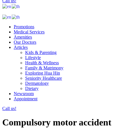
Call us!
Promotions
Medical Services
Amenities
Our Doctors
Articles
Kids & Parenting
Lifestyle
Health & Wellness
Family & Matrimony
Exploring Hua Hin
Seniority Healthcare
Dermatology
Dietary
Newsroom
Appointment
Call us!
Compulsory motor accident