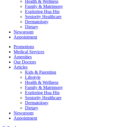
Health & Wellness
Family & Matrimony
Exploring Hua Hin
Seniority Healthcare
Dermatology
Dietary
Newsroom
Appointment
Promotions
Medical Services
Amenities
Our Doctors
Articles
Kids & Parenting
Lifestyle
Health & Wellness
Family & Matrimony
Exploring Hua Hin
Seniority Healthcare
Dermatology
Dietary
Newsroom
Appointment