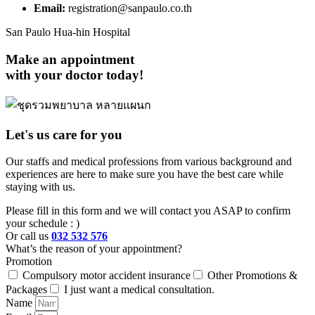
Email:
registration@sanpaulo.co.th
San Paulo Hua-hin Hospital
Make an appointment
with your doctor today!
Let's us care for you
Our staffs and medical professions from various background and
experiences are here to make sure you have the best care while
staying with us.
Please fill in this form and we will contact you ASAP to confirm
your schedule : )
Or call us
032 532 576
What’s the reason of your appointment?
Promotion
Compulsory motor accident insurance
Other Promotions &
Packages
I just want a medical consultation.
Name